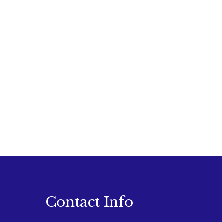
Contact Info