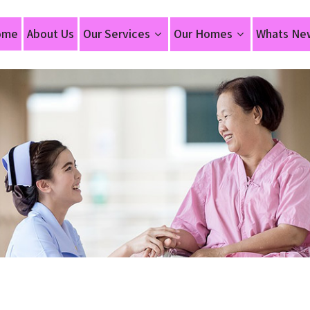
ome
About Us
Our Services
Our Homes
Whats Ne