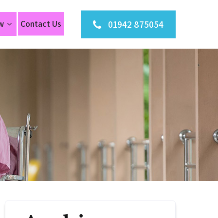
01942 875054
w
Contact Us