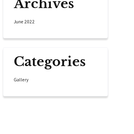
Archives
June 2022
Categories
Gallery