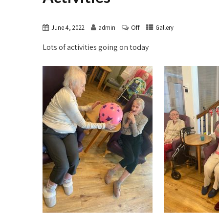
Off
June 4, 2022
admin
Gallery
Lots of activities going on today