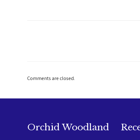
Comments are closed.
Orchid Woodland
Rec