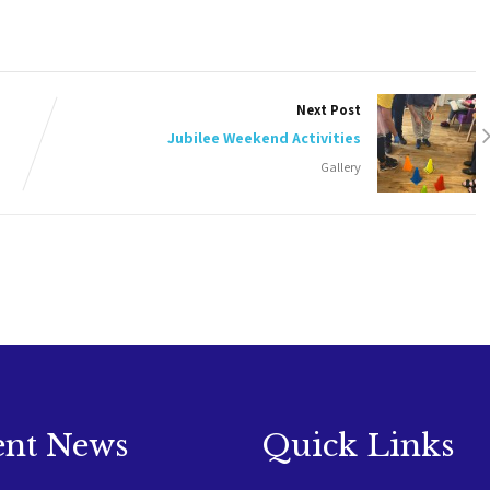
Next Post
Jubilee Weekend Activities
Gallery
ent News
Quick Links