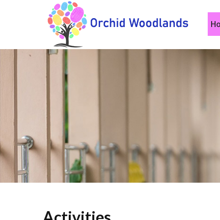
H
Activities