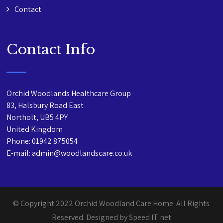
Contact
Contact Info
Orchid Woodlands Healthcare Group
83, Halsbury Road East
Northolt, UB5 4PY
United Kingdom
Phone: 01942 875054
E-mail: admin@woodlandscare.co.uk
© Copyright 2022 Orchid Woodland Care Home All Rights
Reserved. Designed by Speed IT net