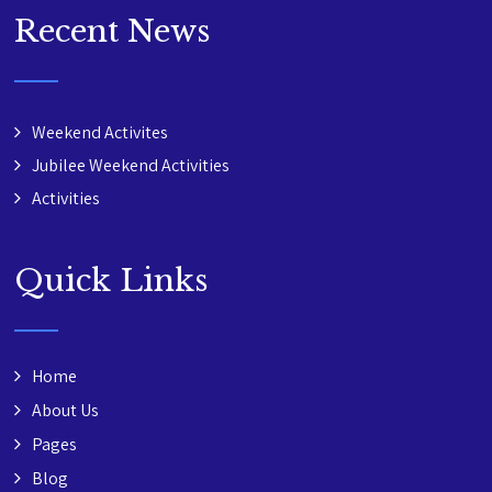
Recent News
Weekend Activites
Jubilee Weekend Activities
Activities
Quick Links
Home
About Us
Pages
Blog