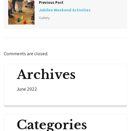
Previous Post
Jubilee Weekend Activities
Gallery
Comments are closed.
Archives
June 2022
Categories