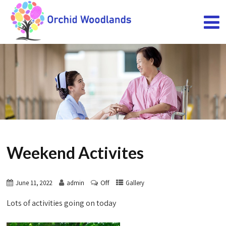
Weekend Activites
Off
June 11, 2022
admin
Gallery
Lots of activities going on today