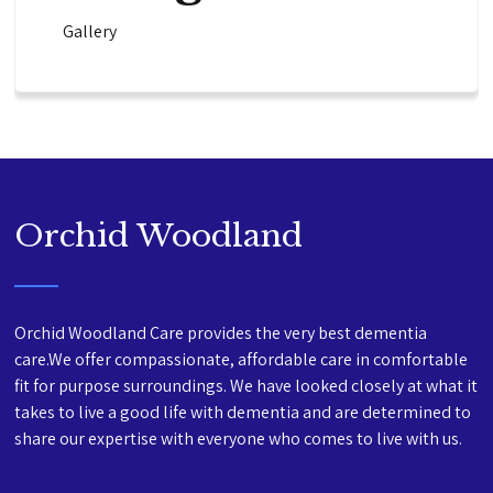
Gallery
Orchid Woodland
Orchid Woodland Care provides the very best dementia
care.We offer compassionate, affordable care in comfortable
fit for purpose surroundings. We have looked closely at what it
takes to live a good life with dementia and are determined to
share our expertise with everyone who comes to live with us.